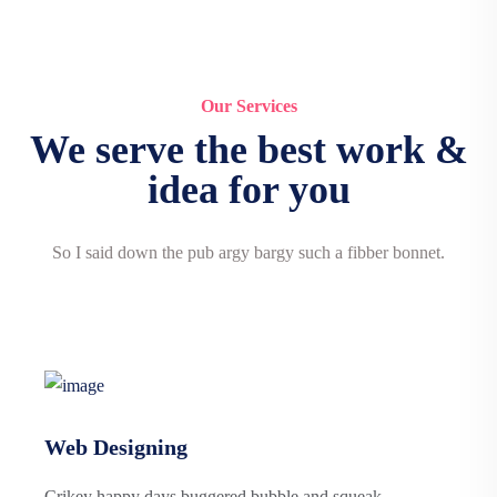
Our Services
We serve the best work &
idea for you
So I said down the pub argy bargy such a fibber bonnet.
Web Designing
Crikey happy days buggered bubble and squeak.