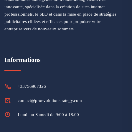
innovante, spécialisée dans la création de sites internet
professsionnels, le SEO et dans la mise en place de stratégies
publicitaires ciblées et efficaces pour propulser votre
entreprise vers de nouveaux sommets.
Informations
+33756907326
contact@proevolutionstrategy.com
Lundi au Samedi de 9:00 à 18.00