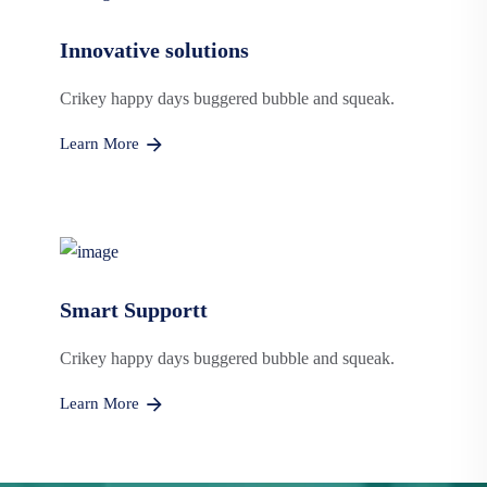
Innovative solutions
Crikey happy days buggered bubble and squeak.
Learn More
Smart Supportt
Crikey happy days buggered bubble and squeak.
Learn More