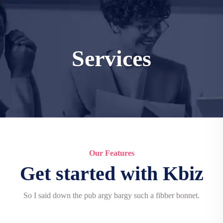
Services
Our Features
Get started with Kbiz
So I said down the pub argy bargy such a fibber bonnet.