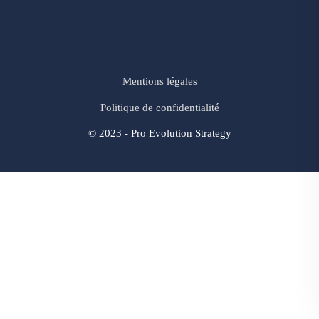
Mentions légales
Politique de confidentialité
© 2023 - Pro Evolution Strategy