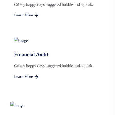
Crikey happy days buggered bubble and squeak.
Learn More
Financial Audit
Crikey happy days buggered bubble and squeak.
Learn More