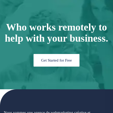
Who works remotely to
help with your business.
Get Started for Free
Nous sommes une agence de webmarketing créative et