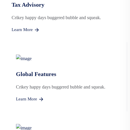
Tax Advisory
Crikey happy days buggered bubble and squeak.
Learn More
Global Features
Crikey happy days buggered bubble and squeak.
Learn More