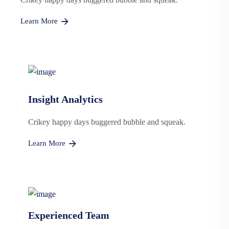
Learn More
Insight Analytics
Crikey happy days buggered bubble and squeak.
Learn More
Experienced Team