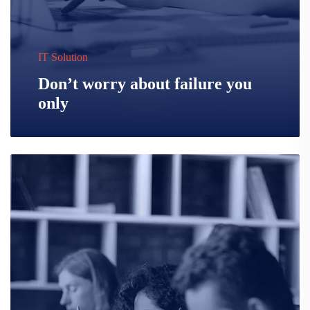
IT Solution
Don’t worry about failure you
only