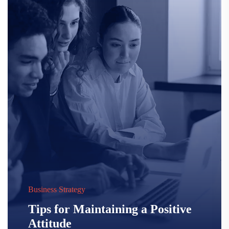
Business Strategy
Tips for Maintaining a Positive
Attitude