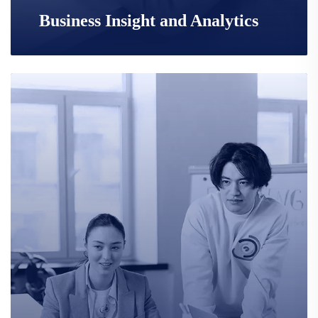
Business Insight and Analytics