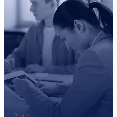
Analytics