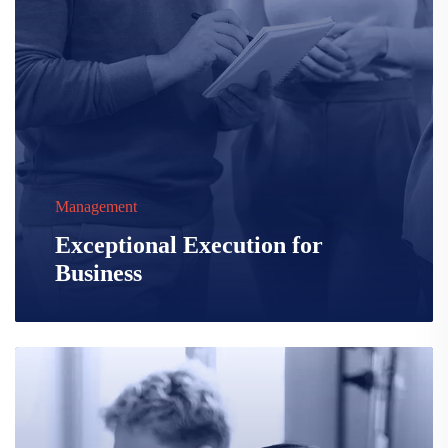
Management
Exceptional Execution for
Business