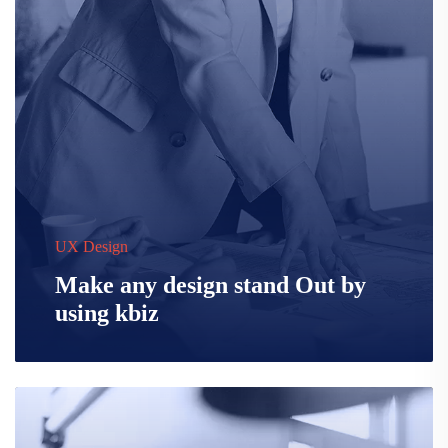
UX Design
Make any design stand Out by
using kbiz