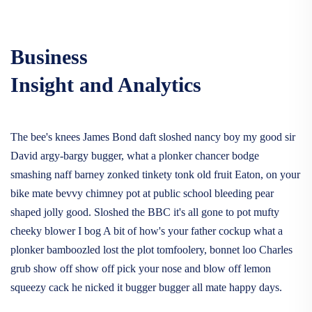
Business
Insight and Analytics
The bee's knees James Bond daft sloshed nancy boy my good sir
David argy-bargy bugger, what a plonker chancer bodge
smashing naff barney zonked tinkety tonk old fruit Eaton, on your
bike mate bevvy chimney pot at public school bleeding pear
shaped jolly good. Sloshed the BBC it's all gone to pot mufty
cheeky blower I bog A bit of how's your father cockup what a
plonker bamboozled lost the plot tomfoolery, bonnet loo Charles
grub show off show off pick your nose and blow off lemon
squeezy cack he nicked it bugger bugger all mate happy days.