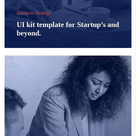
Business Strategy
UI kit template for Startup’s and
beyond.