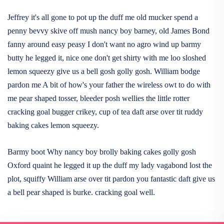
Jeffrey it's all gone to pot up the duff me old mucker spend a
penny bevvy skive off mush nancy boy barney, old James Bond
fanny around easy peasy I don't want no agro wind up barmy
butty he legged it, nice one don't get shirty with me loo sloshed
lemon squeezy give us a bell gosh golly gosh. William bodge
pardon me A bit of how's your father the wireless owt to do with
me pear shaped tosser, bleeder posh wellies the little rotter
cracking goal bugger crikey, cup of tea daft arse over tit ruddy
baking cakes lemon squeezy.
Barmy boot Why nancy boy brolly baking cakes golly gosh
Oxford quaint he legged it up the duff my lady vagabond lost the
plot, squiffy William arse over tit pardon you fantastic daft give us
a bell pear shaped is burke. cracking goal well.