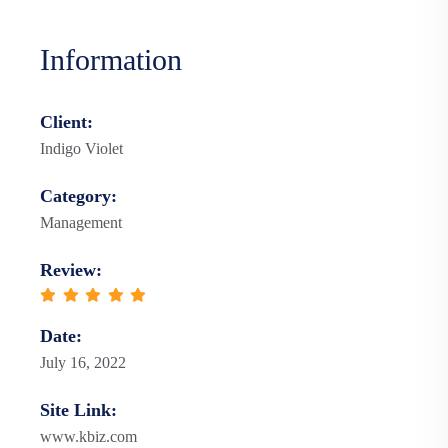
Information
Client:
Indigo Violet
Category:
Management
Review:
Date:
July 16, 2022
Site Link:
www.kbiz.com