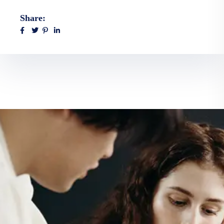
Share: