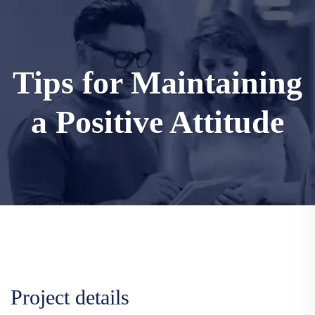
Tips for Maintaining
a Positive Attitude
Project details