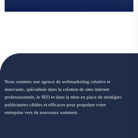
Nous sommes une agence de webmarketing créative et
innovante, spécialisée dans la création de sites internet
professsionnels, le SEO et dans la mise en place de stratégies
publicitaires ciblées et efficaces pour propulser votre
entreprise vers de nouveaux sommets.