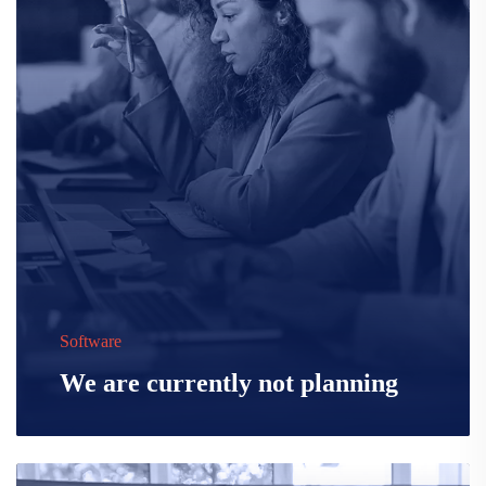
Software
We are currently not planning