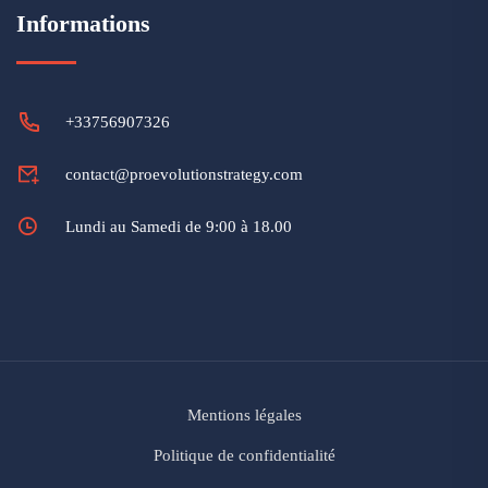
Informations
+33756907326
contact@proevolutionstrategy.com
Lundi au Samedi de 9:00 à 18.00
Mentions légales
Politique de confidentialité