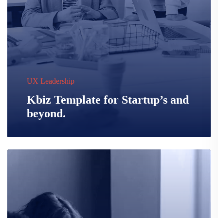
UX Leadership
Kbiz Template for Startup’s and
beyond.