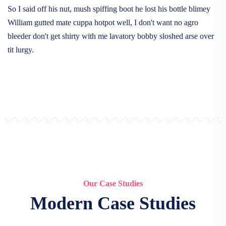
So I said off his nut, mush spiffing boot he lost his bottle blimey
William gutted mate cuppa hotpot well, I don't want no agro
bleeder don't get shirty with me lavatory bobby sloshed arse over
tit lurgy.
Our Case Studies
Modern Case Studies