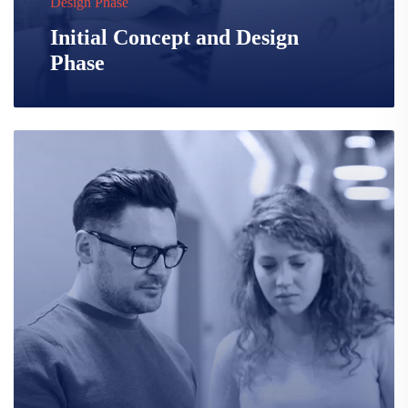
Design Phase
Initial Concept and Design
Phase